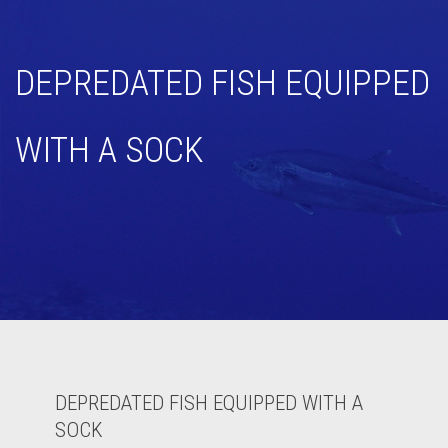
DEPREDATED FISH EQUIPPED
WITH A SOCK
DEPREDATED FISH EQUIPPED WITH A
SOCK