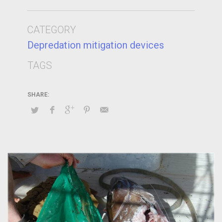
CATEGORY
Depredation mitigation devices
TAGS