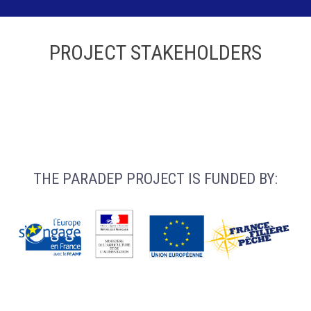
PROJECT STAKEHOLDERS
THE PARADEP PROJECT IS FUNDED BY: