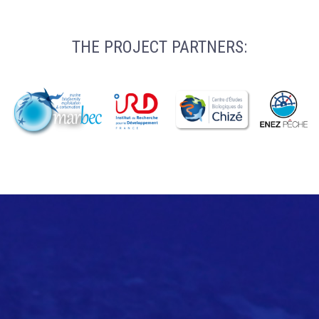
THE PROJECT PARTNERS: