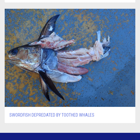
SWORDFISH DEPREDATED BY TOOTHED WHALES