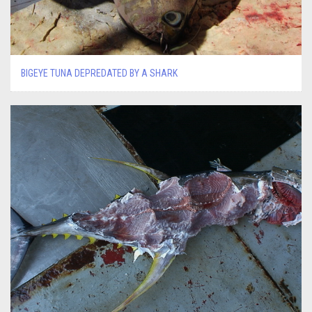
BIGEYE TUNA DEPREDATED BY A SHARK