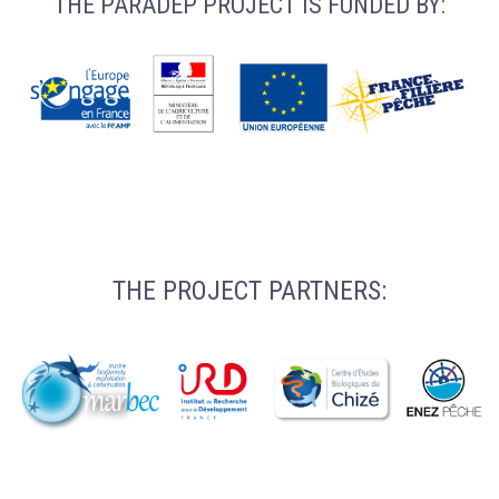
THE PARADEP PROJECT IS FUNDED BY:
THE PROJECT PARTNERS: