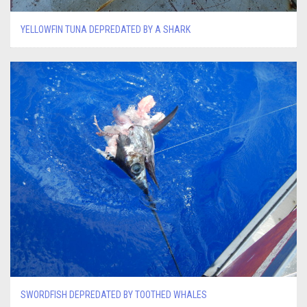
YELLOWFIN TUNA DEPREDATED BY A SHARK
SWORDFISH DEPREDATED BY TOOTHED WHALES