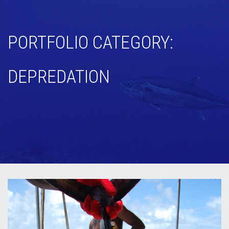
PORTFOLIO CATEGORY:
DEPREDATION