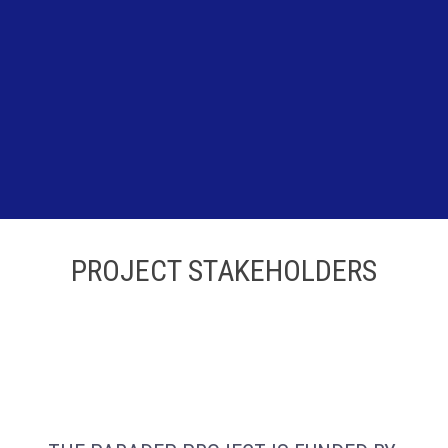
PROJECT STAKEHOLDERS