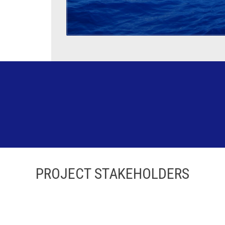
PROJECT STAKEHOLDERS