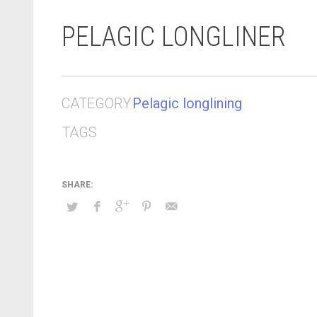
PELAGIC LONGLINER
CATEGORY
Pelagic longlining
TAGS