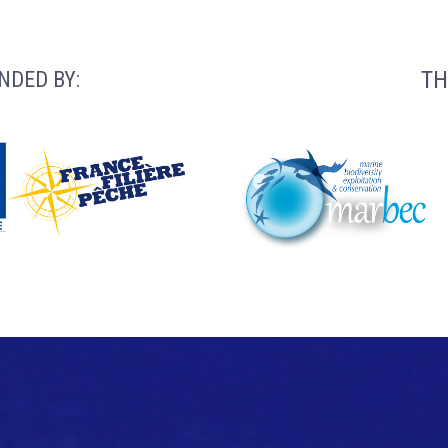
TH
NDED BY: