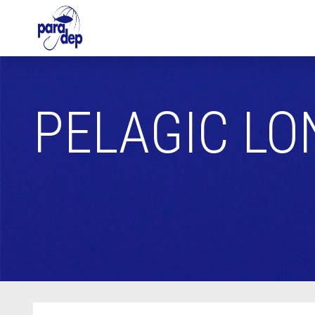
PELAGIC LO