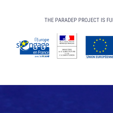
THE PARADEP PROJECT IS FU