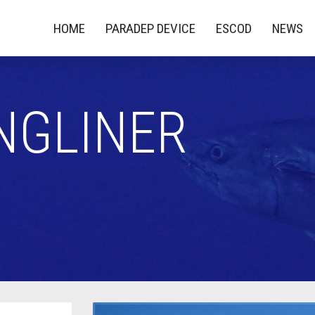
HOME
PARADEP DEVICE
ESCOD
NEWS
NGLINER