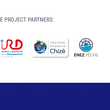
E PROJECT PARTNERS: