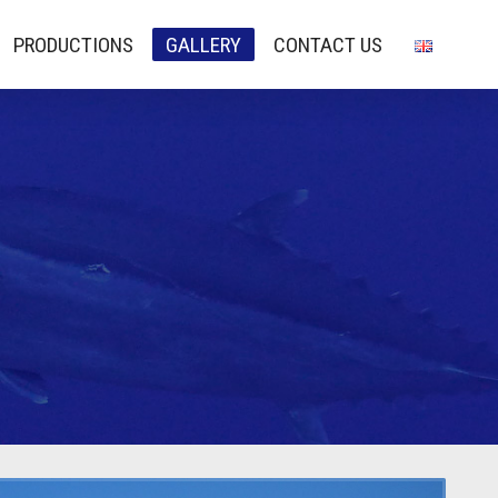
PRODUCTIONS
GALLERY
CONTACT US