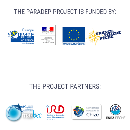
THE PARADEP PROJECT IS FUNDED BY:
THE PROJECT PARTNERS: