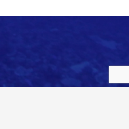
© PARADEP //
WEB BY WEO DESIGN