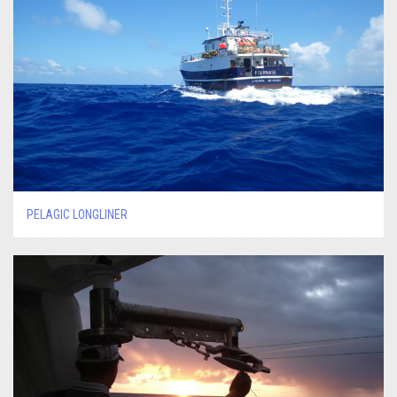
PELAGIC LONGLINER