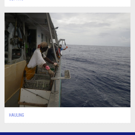
HAULING