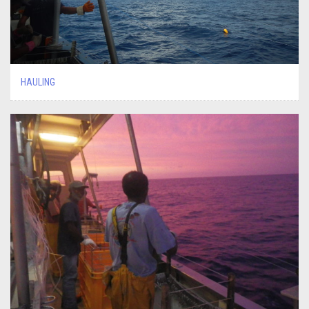
HAULING