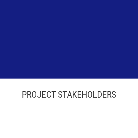
PROJECT STAKEHOLDERS