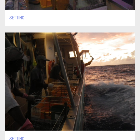
SETTING
SETTING