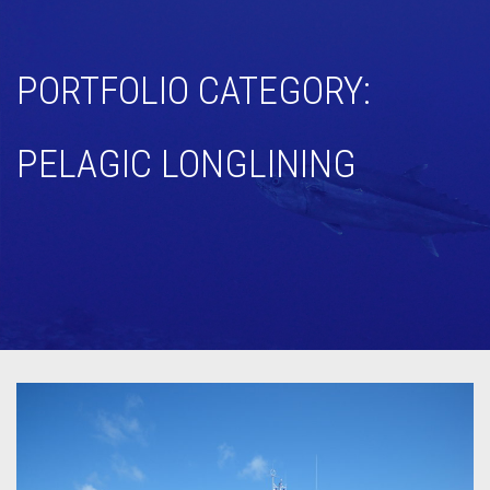
PORTFOLIO CATEGORY:
PELAGIC LONGLINING