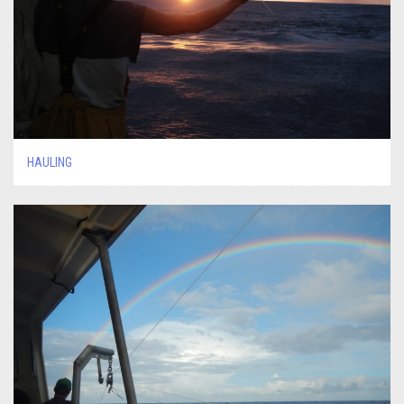
HAULING