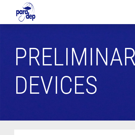
PRELIMINAR
DEVICES