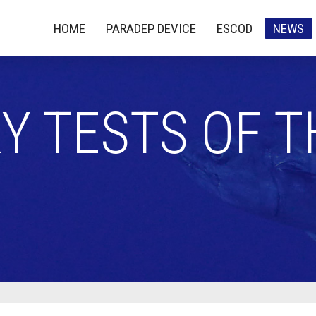
HOME
PARADEP DEVICE
ESCOD
NEWS
Y TESTS OF 