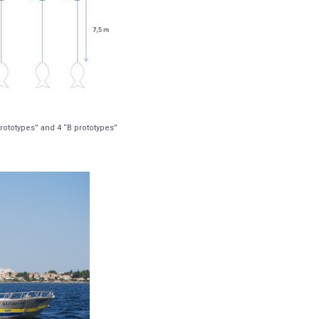
rototypes” and 4 “B prototypes”