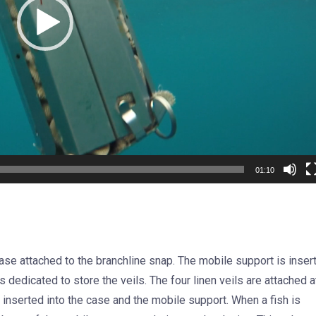
01:10
case attached to the branchline snap. The mobile support is inser
 dedicated to store the veils. The four linen veils are attached a
 inserted into the case and the mobile support. When a fish is