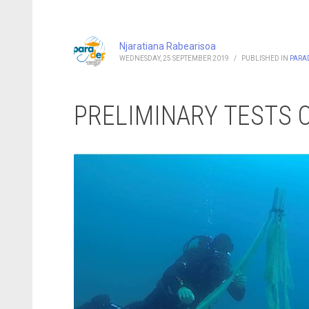
Njaratiana Rabearisoa
WEDNESDAY, 25 SEPTEMBER 2019
/
PUBLISHED IN
PARA
PRELIMINARY TESTS 