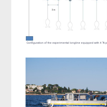
Configuration of the experimental longline equipped with 4 “A p