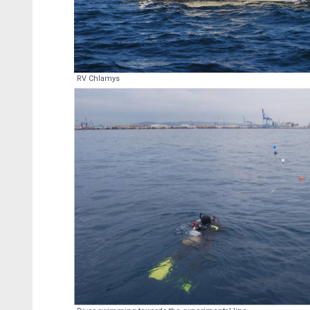
RV Chlamys