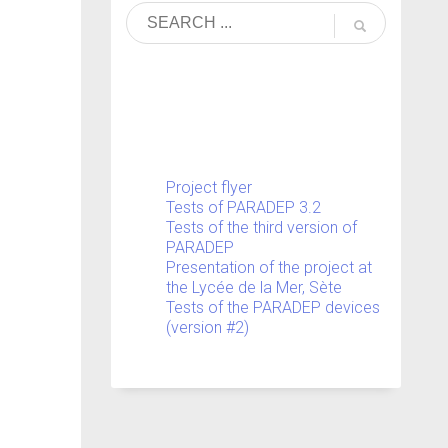
Project flyer
Tests of PARADEP 3.2
Tests of the third version of
PARADEP
Presentation of the project at
the Lycée de la Mer, Sète
Tests of the PARADEP devices
(version #2)