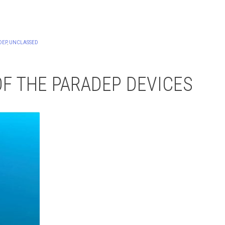
DEP
,
UNCLASSED
OF THE PARADEP DEVICES