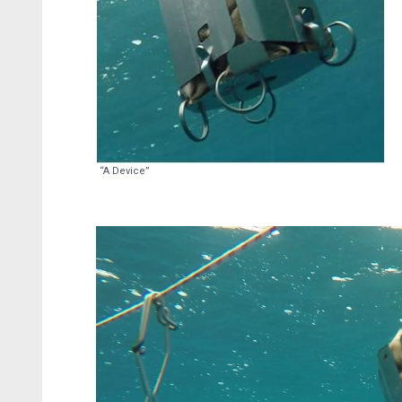
“A Device”
Video
Player