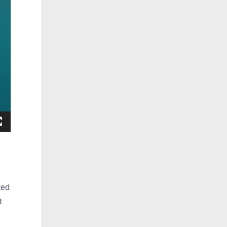
ted
t