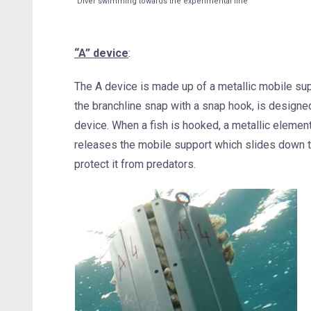
Diver swimming towards the experimental line
“A” device
:
The A device is made up of a metallic mobile supp
the branchline snap with a snap hook, is designed 
device. When a fish is hooked, a metallic elemen
releases the mobile support which slides down th
protect it from predators.