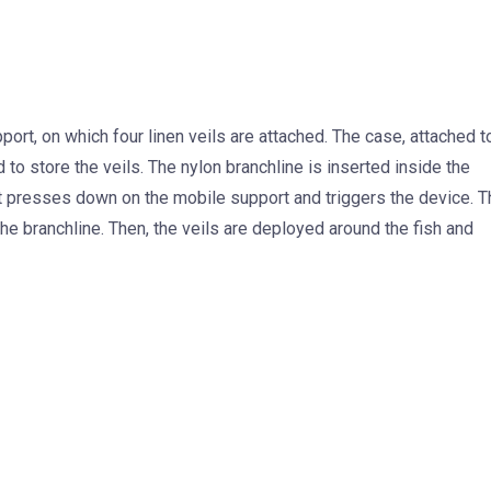
ort, on which four linen veils are attached. The case, attached t
to store the veils. The nylon branchline is inserted inside the
t presses down on the mobile support and triggers the device. T
e branchline. Then, the veils are deployed around the fish and