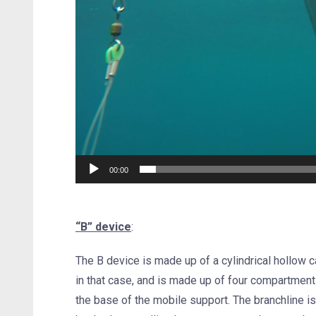
00:00
“B” device
:
The B device is made up of a cylindrical hollow 
in that case, and is made up of four compartments
the base of the mobile support. The branchline is