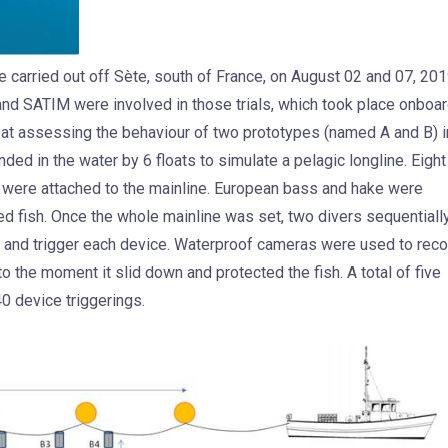
re carried out off Sète, south of France, on August 02 and 07, 201
d SATIM were involved in those trials, which took place onboa
at assessing the behaviour of two prototypes (named A and B) i
d in the water by 6 floats to simulate a pelagic longline. Eight
 were attached to the mainline. European bass and hake were
ed fish. Once the whole mainline was set, two divers sequentiall
ish and trigger each device. Waterproof cameras were used to rec
to the moment it slid down and protected the fish. A total of five
40 device triggerings.