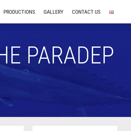
PRODUCTIONS
GALLERY
CONTACT US
THE PARADEP