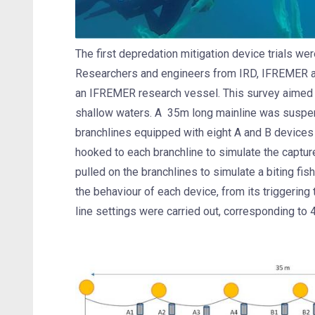
The first depredation mitigation device trials we
Researchers and engineers from IRD, IFREMER an
an IFREMER research vessel. This survey aimed 
shallow waters. A 35m long mainline was suspende
branchlines equipped with eight A and B devices
hooked to each branchline to simulate the captur
pulled on the branchlines to simulate a biting f
the behaviour of each device, from its triggering 
line settings were carried out, corresponding to 